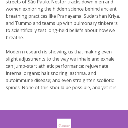
streets of São Paulo. Nestor tracks down men and
women exploring the hidden science behind ancient
breathing practices like Pranayama, Sudarshan Kriya,
and Tummo and teams up with pulmonary tinkerers
to scientifically test long-held beliefs about how we
breathe.
Modern research is showing us that making even
slight adjustments to the way we inhale and exhale
can jump-start athletic performance; rejuvenate
internal organs; halt snoring, asthma, and
autoimmune disease; and even straighten scoliotic
spines. None of this should be possible, and yet it is.