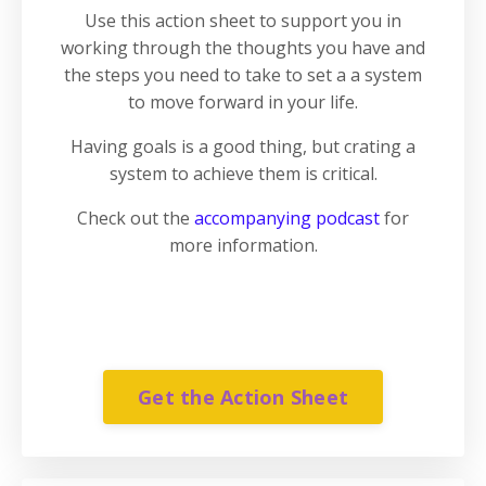
Use this action sheet to support you in
working through the thoughts you have and
the steps you need to take to set a a system
to move forward in your life.
Having goals is a good thing, but crating a
system to achieve them is critical.
Check out the
accompanying podcast
for
more information.
Get the Action Sheet