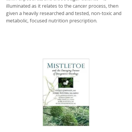
illuminated as it relates to the cancer process, then
given a heavily researched and tested, non-toxic and
metabolic, focused nutrition prescription.