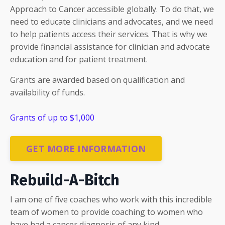
Approach to Cancer accessible globally. To do that, we
need to educate clinicians and advocates, and we need
to help patients access their services. That is why we
provide financial assistance for clinician and advocate
education and for patient treatment.
Grants are awarded based on qualification and
availability of funds.
Grants of up to $1,000
GET MORE INFORMATION
Rebuild-A-Bitch
I am one of five coaches who work with this incredible
team of women to provide coaching to women who
have had a cancer diagnosis of any kind.