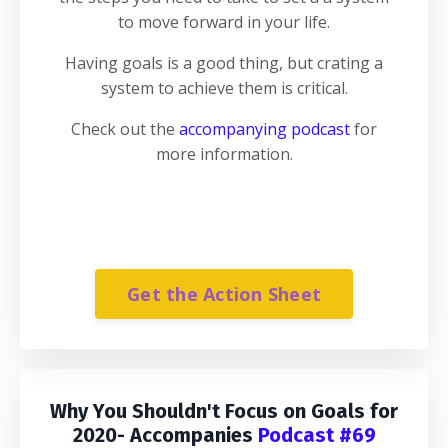
to move forward in your life.
Having goals is a good thing, but crating a
system to achieve them is critical.
Check out the
accompanying podcast
for
more information.
Get the Action Sheet
Why You Shouldn't Focus on Goals for
2020
- Accompanies
Podcast #69