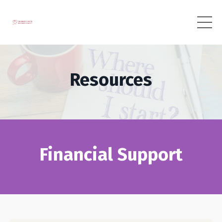
Resources
Financial Support