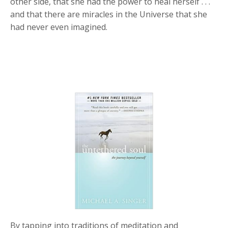
other side, that she had the power to heal herself . . .
and that there are miracles in the Universe that she
had never even imagined.
By tapping into traditions of meditation and