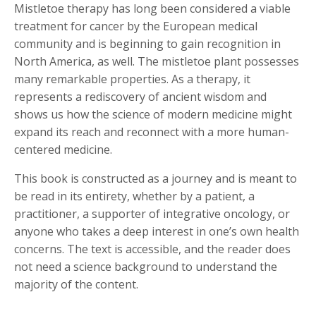
Mistletoe therapy has long been considered a viable
treatment for cancer by the European medical
community and is beginning to gain recognition in
North America, as well. The mistletoe plant possesses
many remarkable properties. As a therapy, it
represents a rediscovery of ancient wisdom and
shows us how the science of modern medicine might
expand its reach and reconnect with a more human-
centered medicine.
This book is constructed as a journey and is meant to
be read in its entirety, whether by a patient, a
practitioner, a supporter of integrative oncology, or
anyone who takes a deep interest in one’s own health
concerns. The text is accessible, and the reader does
not need a science background to understand the
majority of the content.