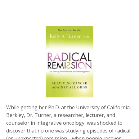
While getting her Ph.D. at the University of California,
Berkley, Dr. Turner, a researcher, lecturer, and
counselor in integrative oncology, was shocked to
discover that no one was studying episodes of radical
(or unexpected) remission—when people recover