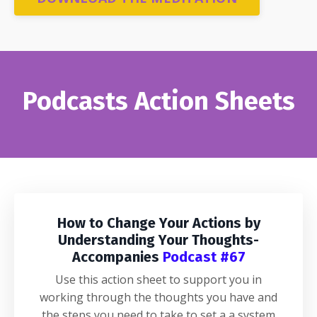
Podcasts Action Sheets
How to Change Your Actions by
Understanding Your Thoughts-
Accompanies
Podcast #67
Use this action sheet to support you in
working through the thoughts you have and
the steps you need to take to set a a system