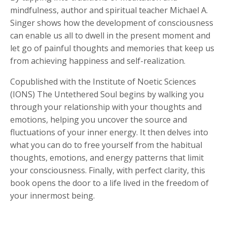
mindfulness, author and spiritual teacher Michael A.
Singer shows how the development of consciousness
can enable us all to dwell in the present moment and
let go of painful thoughts and memories that keep us
from achieving happiness and self-realization.
Copublished with the Institute of Noetic Sciences
(IONS)
The Untethered Soul
begins by walking you
through your relationship with your thoughts and
emotions, helping you uncover the source and
fluctuations of your inner energy. It then delves into
what you can do to free yourself from the habitual
thoughts, emotions, and energy patterns that limit
your consciousness. Finally, with perfect clarity, this
book opens the door to a life lived in the freedom of
your innermost being.