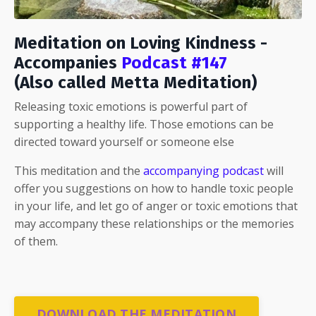
Meditation on Loving Kindness -
Accompanies
Podcast #147
(Also called Metta Meditation)
Releasing toxic emotions is powerful part of
supporting a healthy life. Those emotions can be
directed toward yourself or someone else
This meditation and the
accompanying podcast
will
offer you suggestions on how to handle toxic people
in your life, and let go of anger or toxic emotions that
may accompany these relationships or the memories
of them.
DOWNLOAD THE MEDITATION