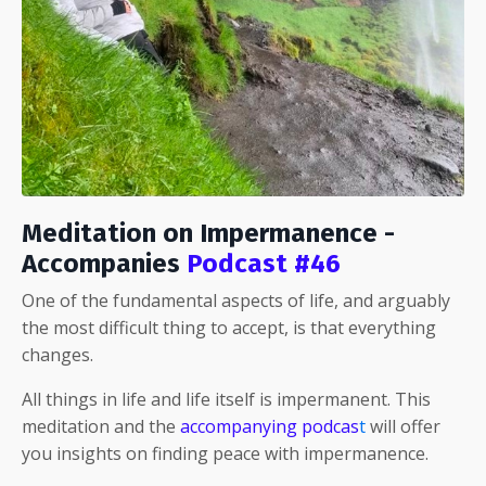
Meditation on Impermanence -
Accompanies
Podcast #46
One of the fundamental aspects of life, and arguably
the most difficult thing to accept, is that everything
changes.
All things in life and life itself is impermanent. This
meditation and the
accompanying podcas
t
will offer
you insights on finding peace with impermanence.