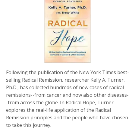
Following the publication of the
New York Times
best-
selling
Radical Remission
, researcher Kelly A. Turner,
Ph.D., has collected hundreds of new cases of radical
remissions--from cancer and now also other diseases-
-from across the globe. In
Radical Hope
, Turner
explores the real-life application of the Radical
Remission principles and the people who have chosen
to take this journey.