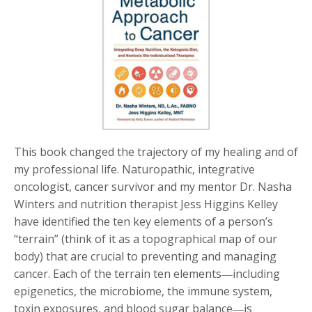
This book changed the trajectory of my healing and of
my professional life.
Naturopathic, integrative
oncologist, cancer survivor and my mentor Dr. Nasha
Winters and nutrition therapist Jess Higgins Kelley
have identified the ten key elements of a person’s
“terrain” (think of it as a topographical map of our
body) that are crucial to preventing and managing
cancer. Each of the terrain ten elements―including
epigenetics, the microbiome, the immune system,
toxin exposures, and blood sugar balance―is