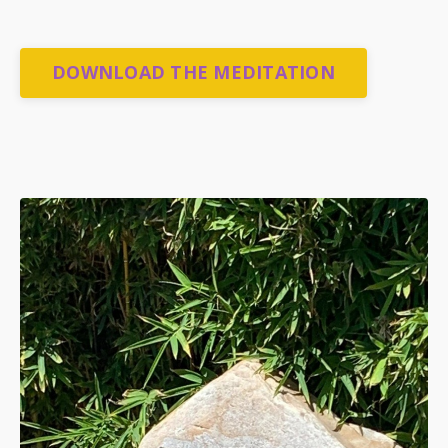
DOWNLOAD THE MEDITATION