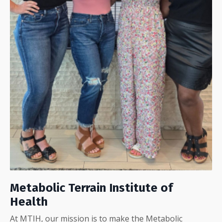
Metabolic Terrain Institute of
Health
At MTIH, our mission is to make the Metabolic