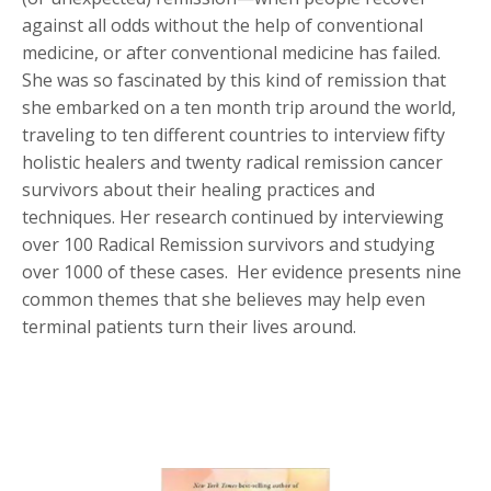
against all odds without the help of conventional
medicine, or after conventional medicine has failed.
She was so fascinated by this kind of remission that
she embarked on a ten month trip around the world,
traveling to ten different countries to interview fifty
holistic healers and twenty radical remission cancer
survivors about their healing practices and
techniques. Her research continued by interviewing
over 100 Radical Remission survivors and studying
over 1000 of these cases. Her evidence presents nine
common themes that she believes may help even
terminal patients turn their lives around.