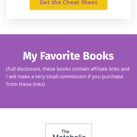
Get the Cheat Sheet
My Favorite Books
(Full disclosure, these books contain affiliate links and
I will make a very small commission if you purchase
from these links)