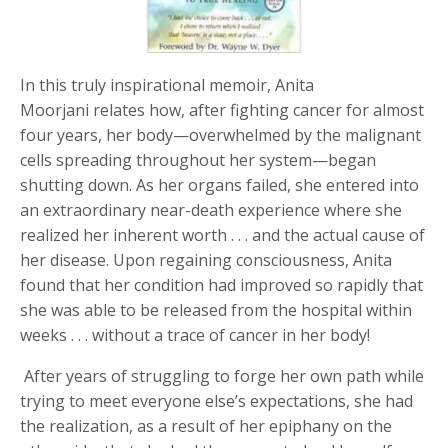
In this truly inspirational memoir
,
Anita
Moorjani
relates how, after fighting cancer for almost
four years, her body—overwhelmed by the malignant
cells spreading throughout her system—began
shutting down. As her organs failed, she entered into
an extraordinary near-death experience where she
realized her inherent worth . . . and the actual cause of
her disease. Upon regaining consciousness, Anita
found that her condition had improved so rapidly that
she was able to be released from the hospital within
weeks . . . without a trace of cancer in her body!
After years of struggling to forge her own path while
trying to meet everyone else’s expectations, she had
the realization, as a result of her epiphany on the