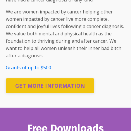
We are women impacted by cancer helping other
women impacted by cancer live more complete,
confident and joyful lives following a cancer diagnosis.
We value both mental and physical health as the
foundation to thriving during and after cancer. We
want to help all women unleash their inner bad bitch
after a diagnosis.
Grants of up to $500
GET MORE INFORMATION
Free Downloads