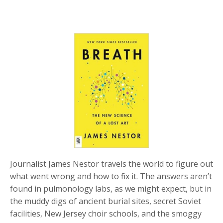
Journalist James Nestor travels the world to figure out
what went wrong and how to fix it. The answers aren’t
found in pulmonology labs, as we might expect, but in
the muddy digs of ancient burial sites, secret Soviet
facilities, New Jersey choir schools, and the smoggy