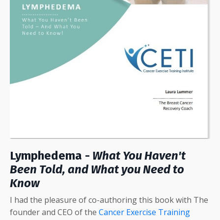
Lymphedema -
What You Haven't
Been Told, and What you Need to
Know
I had the pleasure of co-authoring this book with The
founder and CEO of the
Cancer Exercise Training