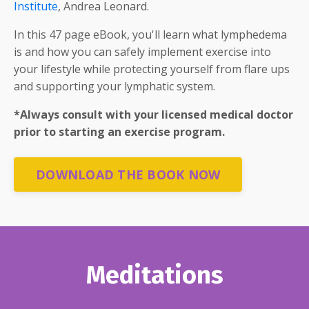
Institute
, Andrea Leonard.
In this 47 page eBook, you'll learn what lymphedema
is and how you can safely implement exercise into
your lifestyle while protecting yourself from flare ups
and supporting your lymphatic system.
*Always consult with your licensed medical doctor
prior to starting an exercise program.
DOWNLOAD THE BOOK NOW
Meditations