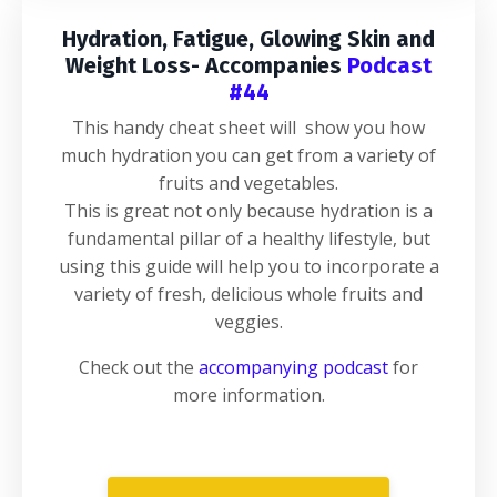
Hydration, Fatigue, Glowing Skin and
Weight Loss- Accompanies
Podcast
#44
This handy cheat sheet will show you how
much hydration you can get from a variety of
fruits and vegetables.
This is great not only because hydration is a
fundamental pillar of a healthy lifestyle, but
using this guide will help you to incorporate a
variety of fresh, delicious whole fruits and
veggies.
Check out the
accompanying podcast
for
more information.