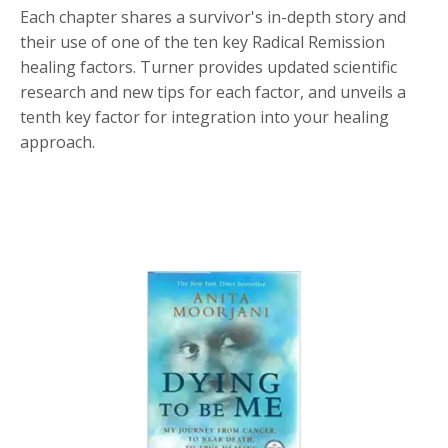
Each chapter shares a survivor's in-depth story and
their use of one of the ten key Radical Remission
healing factors. Turner provides updated scientific
research and new tips for each factor, and unveils a
tenth key factor for integration into your healing
approach.