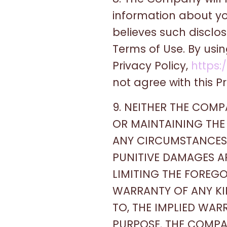
information about yo
believes such disclo
Terms of Use. By usi
Privacy Policy,
https:
not agree with this Pr
9. NEITHER THE COM
OR MAINTAINING THE 
ANY CIRCUMSTANCES F
PUNITIVE DAMAGES AR
LIMITING THE FOREGO
WARRANTY OF ANY KIN
TO, THE IMPLIED WAR
PURPOSE. THE COMP