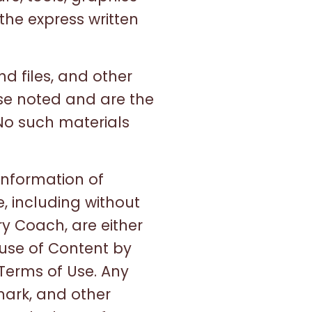
the express written
nd files, and other
ise noted and are the
No such materials
information of
, including without
y Coach, are either
 use of Content by
 Terms of Use. Any
mark, and other