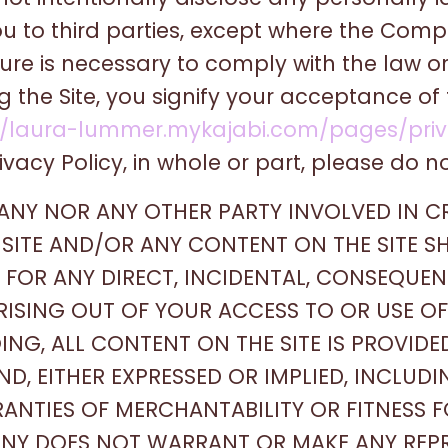
u to third parties, except where the Compa
sure is necessary to comply with the law o
ng the Site, you signify your acceptance o
//laura-lummer.mykajabi.com/pages/priv
ivacy Policy, in whole or part, please do not
PANY NOR ANY OTHER PARTY INVOLVED IN C
SITE AND/OR ANY CONTENT ON THE SITE SH
OR ANY DIRECT, INCIDENTAL, CONSEQUENTI
ISING OUT OF YOUR ACCESS TO OR USE OF 
ING, ALL CONTENT ON THE SITE IS PROVIDE
D, EITHER EXPRESSED OR IMPLIED, INCLUDI
RANTIES OF MERCHANTABILITY OR FITNESS 
ANY DOES NOT WARRANT OR MAKE ANY REP