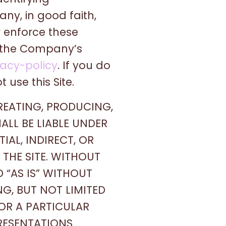
ny, in good faith,
r enforce these
f the Company’s
acy-policy
. If you do
 use this Site.
REATING, PRODUCING,
ALL BE LIABLE UNDER
AL, INDIRECT, OR
THE SITE. WITHOUT
D “AS IS” WITHOUT
NG, BUT NOT LIMITED
FOR A PARTICULAR
RESENTATIONS