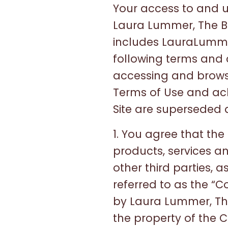
Your access to and us
Laura Lummer, The B
includes LauraLummer
following terms and 
accessing and browsin
Terms of Use and ac
Site are superseded a
1. You agree that the S
products, services an
other third parties, a
referred to as the “
by Laura Lummer, Th
the property of the 