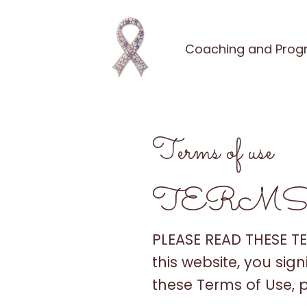
Coaching and Pro
Terms of use
TERMS
PLEASE READ THESE T
this website, you sig
these Terms of Use, 