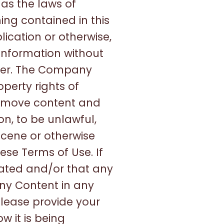
 as the laws of
ing contained in this
lication or otherwise,
 information without
wner. The Company
operty rights of
 remove content and
on, to be unlawful,
scene or otherwise
ese Terms of Use. If
olated and/or that any
any Content in any
Please provide your
 it is being