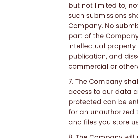
but not limited to, n
such submissions sha
Company. No submissi
part of the Company.
intellectual property 
publication, and dis
commercial or other
7. The Company shall
access to our data a
protected can be ent
for an unauthorized t
and files you store us
8. The Company will n