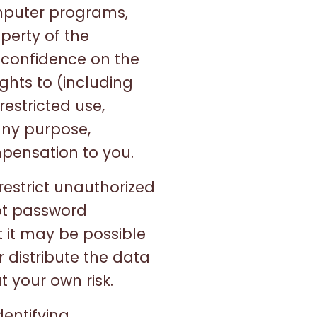
omputer programs,
perty of the
 confidence on the
ghts to (including
restricted use,
any purpose,
pensation to you.
estrict unauthorized
ot password
 it may be possible
r distribute the data
t your own risk.
dentifying