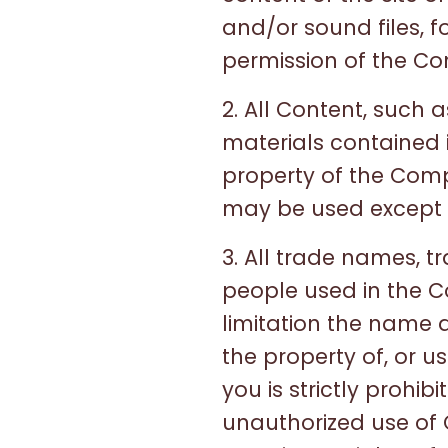
and/or sound files, 
permission of the C
2. All Content, such a
materials contained 
property of the Com
may be used except a
3. All trade names, 
people used in the C
limitation the name 
the property of, or 
you is strictly prohi
unauthorized use of 