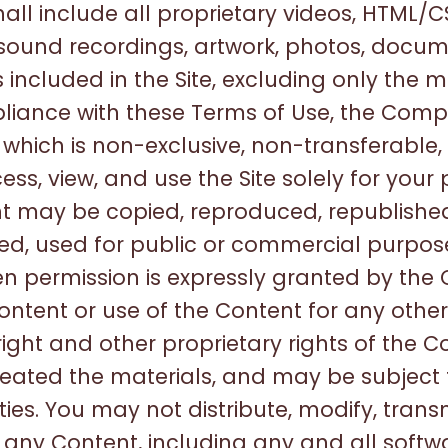
l include all proprietary videos, HTML/CS
 sound recordings, artwork, photos, docume
s included in the Site, excluding only the m
pliance with these Terms of Use, the Com
, which is non-exclusive, non-transferable
ess, view, and use the Site solely for your
may be copied, reproduced, republished
uted, used for public or commercial purpo
en permission is expressly granted by th
ontent or use of the Content for any other
right and other proprietary rights of the 
reated the materials, and may be subject
s. You may not distribute, modify, transm
r any Content, including any and all softwa