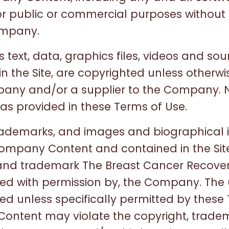
for public or commercial purposes without 
ompany.
s text, data, graphics files, videos and sou
in the Site, are copyrighted unless otherw
pany and/or a supplier to the Company. 
s provided in these Terms of Use.
trademarks, and images and biographical 
ompany Content and contained in the Site
and trademark The Breast Cancer Recover
used with permission by, the Company. The
bited unless specifically permitted by these
Content may violate the copyright, trade