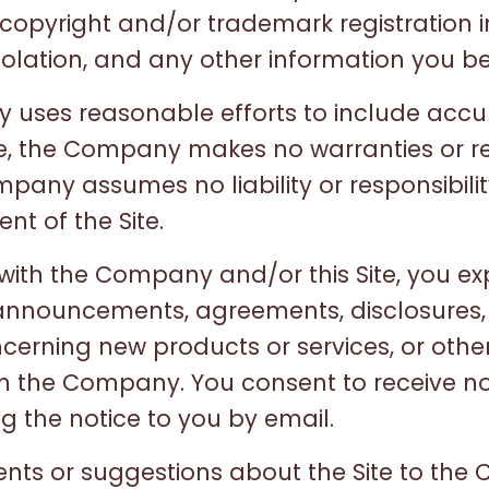
t copyright and/or trademark registration 
iolation, and any other information you bel
y uses reasonable efforts to include acc
ite, the Company makes no warranties or r
pany assumes no liability or responsibilit
nt of the Site.
 with the Company and/or this Site, you ex
 announcements, agreements, disclosures,
rning new products or services, or other
the Company. You consent to receive not
g the notice to you by email.
nts or suggestions about the Site to the 