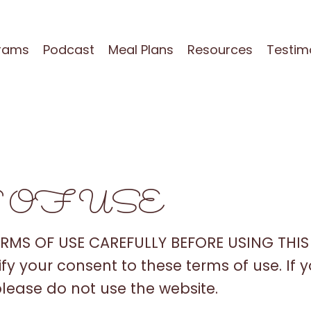
grams
Podcast
Meal Plans
Resources
Testim
 OF USE
ERMS OF USE CAREFULLY BEFORE USING THIS 
nify your consent to these terms of use. If
please do not use the website.