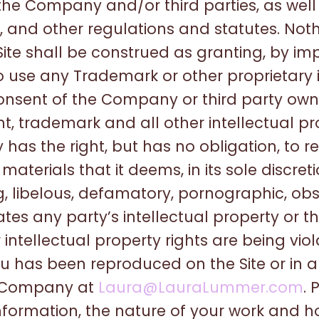
 the Company and/or third parties, as well
, and other regulations and statutes. Noth
ite shall be construed as granting, by imp
to use any Trademark or other proprietary
consent of the Company or third party o
t, trademark and all other intellectual pr
has the right, but has no obligation, to
aterials that it deems, in its sole discreti
ng, libelous, defamatory, pornographic, ob
ates any party’s intellectual property or th
 intellectual property rights are being vi
u has been reproduced on the Site or in 
y Company at
Laura@LauraLummer.com
. 
ormation, the nature of your work and how