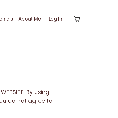
onials
About Me
Log In
WEBSITE. By using
 you do not agree to