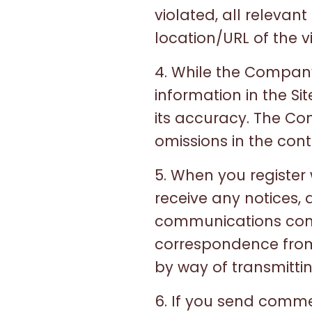
violated, all relevan
location/URL of the v
4. While the Compan
information in the S
its accuracy. The Com
omissions in the conte
5. When you register
receive any notices,
communications conce
correspondence from 
by way of transmittin
6. If you send comme