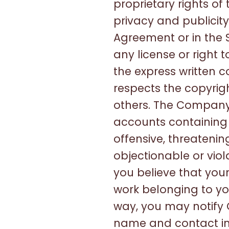
proprietary rights of
privacy and publicity
Agreement or in the S
any license or right 
the express written 
respects the copyrigh
others. The Company 
accounts containing m
offensive, threateni
objectionable or viol
you believe that your
work belonging to yo
way, you may notif
name and contact inf