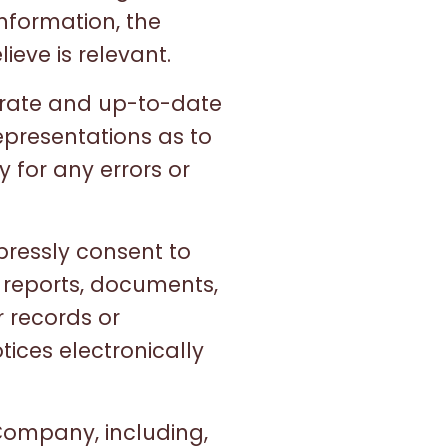
information, the
ieve is relevant.
urate and up-to-date
epresentations as to
y for any errors or
pressly consent to
 reports, documents,
 records or
ices electronically
Company, including,