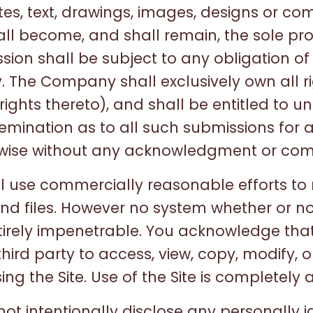
otes, text, drawings, images, designs or c
ll become, and shall remain, the sole pro
on shall be subject to any obligation of
 The Company shall exclusively own all ri
rights thereto), and shall be entitled to un
semination as to all such submissions for 
wise without any acknowledgment or com
 use commercially reasonable efforts to r
nd files. However no system whether or n
irely impenetrable. You acknowledge that
hird party to access, view, copy, modify, o
ing the Site. Use of the Site is completely a
ot intentionally disclose any personally i