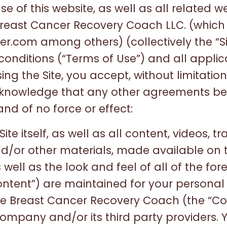
e of this website, as well as all related 
reast Cancer Recovery Coach LLC. (which
.com among others) (collectively the “Site
conditions (“Terms of Use”) and all applic
g the Site, you accept, without limitation 
knowledge that any other agreements b
nd of no force or effect:
ite itself, as well as all content, videos, tr
d/or other materials, made available on t
s well as the look and feel of all of the for
Content”) are maintained for your persona
e Breast Cancer Recovery Coach (the “C
Company and/or its third party providers.