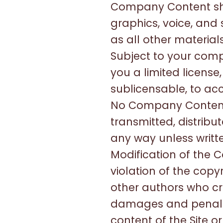
Company Content shal
graphics, voice, and
as all other material
Subject to your com
you a limited license
sublicensable, to acc
No Company Content 
transmitted, distrib
any way unless writt
Modification of the C
violation of the copy
other authors who c
damages and penaltie
content of the Site o