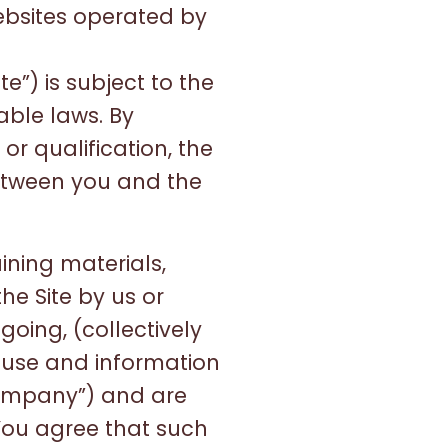
websites operated by
”) is subject to the
able laws. By
or qualification, the
etween you and the
aining materials,
he Site by us or
egoing, (collectively
l use and information
ompany”) and are
 You agree that such