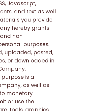
S, Javascript,
nts, and text as well
aterials you provide.
pany hereby grants
, and non-
 personal purposes.
, uploaded, posted,
ses, or downloaded in
e Company.
 purpose is a
Company, as well as
 to monetary
it or use the
re, tools, graphics