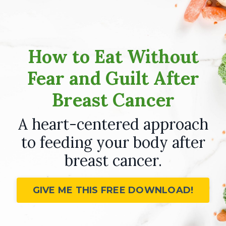
How to Eat Without
Fear and Guilt After
Breast Cancer
A heart-centered approach
to feeding your body after
breast cancer.
GIVE ME THIS FREE DOWNLOAD!