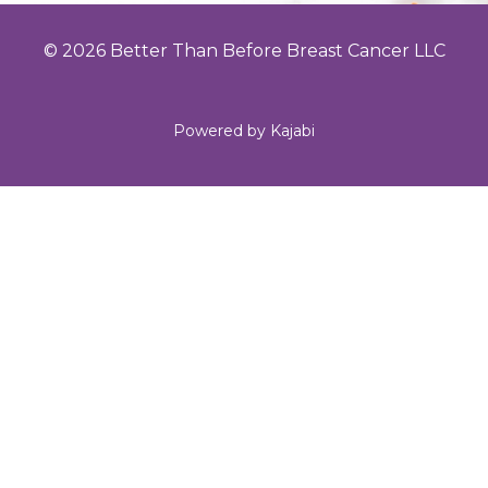
© 2026 Better Than Before Breast Cancer LLC
Powered by Kajabi