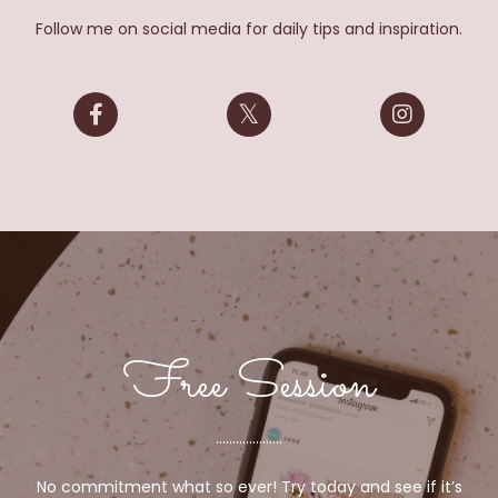
Follow me on social media for daily tips and inspiration.
Free Session
....................
No commitment what so ever! Try today and see if it’s