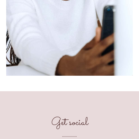
Get social
................