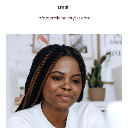
Email:
info@emila.hairstylist.com