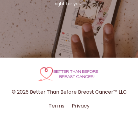
right for you.
© 2026 Better Than Before Breast Cancer™ LLC
Terms
Privacy
Powered by Kajabi