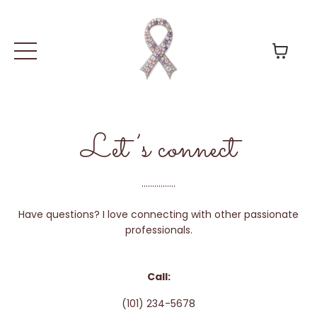
Let’s connect
................
Have questions? I love connecting with other passionate
professionals.
Call:
(101) 234-5678