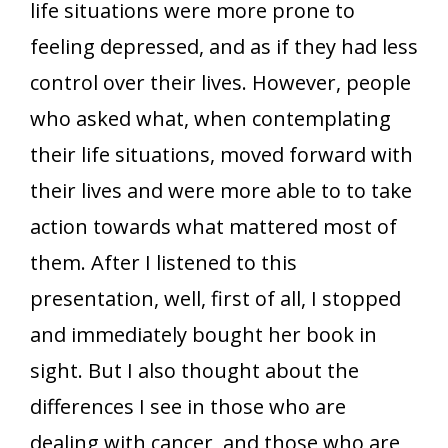
life situations were more prone to
feeling depressed, and as if they had less
control over their lives. However, people
who asked what, when contemplating
their life situations, moved forward with
their lives and were more able to to take
action towards what mattered most of
them. After I listened to this
presentation, well, first of all, I stopped
and immediately bought her book in
sight. But I also thought about the
differences I see in those who are
dealing with cancer, and those who are