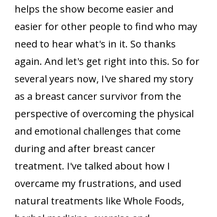
helps the show become easier and
easier for other people to find who may
need to hear what's in it. So thanks
again. And let's get right into this. So for
several years now, I've shared my story
as a breast cancer survivor from the
perspective of overcoming the physical
and emotional challenges that come
during and after breast cancer
treatment. I've talked about how I
overcame my frustrations, and used
natural treatments like Whole Foods,