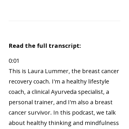
Read the full transcript:
0:01
This is Laura Lummer, the breast cancer
recovery coach. I'm a healthy lifestyle
coach, a clinical Ayurveda specialist, a
personal trainer, and I'm also a breast
cancer survivor. In this podcast, we talk
about healthy thinking and mindfulness