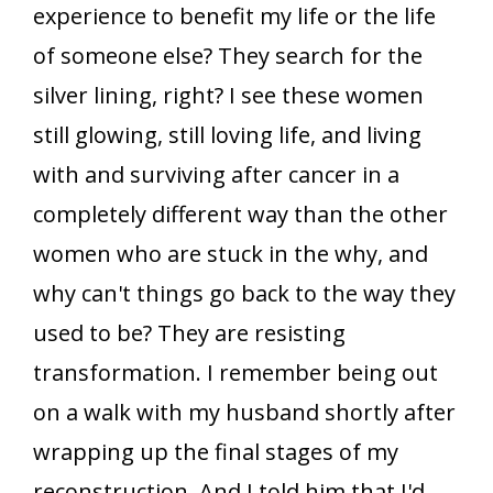
experience to benefit my life or the life
of someone else? They search for the
silver lining, right? I see these women
still glowing, still loving life, and living
with and surviving after cancer in a
completely different way than the other
women who are stuck in the why, and
why can't things go back to the way they
used to be? They are resisting
transformation. I remember being out
on a walk with my husband shortly after
wrapping up the final stages of my
reconstruction. And I told him that I'd