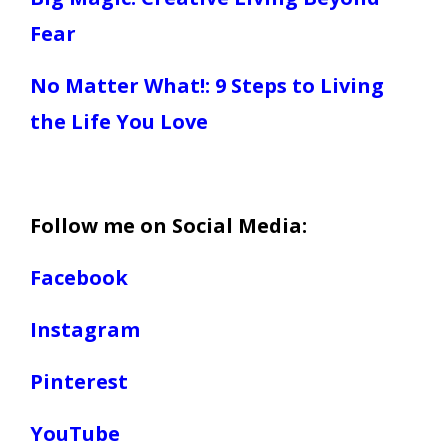
Fear
No Matter What!: 9 Steps to Living
the Life You Love
Follow me on Social Media:
Facebook
Instagram
Pinterest
YouTube