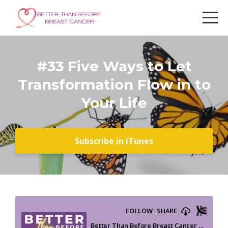
#33 Five Ways to Let
Transformation Flow in to
Your Life
Subscribe in iTunes