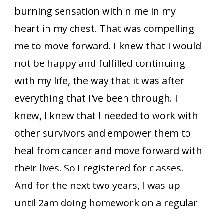
burning sensation within me in my
heart in my chest. That was compelling
me to move forward. I knew that I would
not be happy and fulfilled continuing
with my life, the way that it was after
everything that I've been through. I
knew, I knew that I needed to work with
other survivors and empower them to
heal from cancer and move forward with
their lives. So I registered for classes.
And for the next two years, I was up
until 2am doing homework on a regular