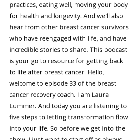
practices, eating well, moving your body
for health and longevity. And we'll also
hear from other breast cancer survivors
who have reengaged with life, and have
incredible stories to share. This podcast
is your go to resource for getting back
to life after breast cancer. Hello,
welcome to episode 33 of the breast
cancer recovery coach. I am Laura
Lummer. And today you are listening to
five steps to letting transformation flow
into your life. So before we get into the
show, I just want to start off as always,