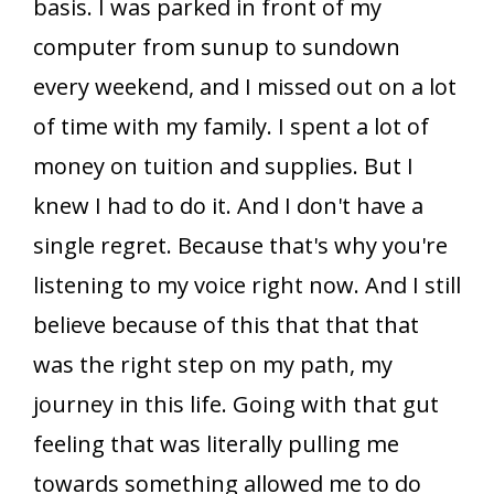
basis. I was parked in front of my
computer from sunup to sundown
every weekend, and I missed out on a lot
of time with my family. I spent a lot of
money on tuition and supplies. But I
knew I had to do it. And I don't have a
single regret. Because that's why you're
listening to my voice right now. And I still
believe because of this that that that
was the right step on my path, my
journey in this life. Going with that gut
feeling that was literally pulling me
towards something allowed me to do