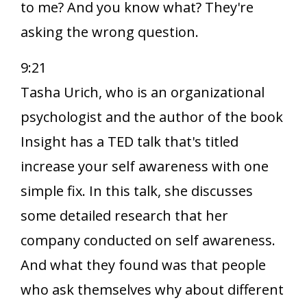
to me? And you know what? They're
asking the wrong question.
9:21
Tasha Urich, who is an organizational
psychologist and the author of the book
Insight has a TED talk that's titled
increase your self awareness with one
simple fix. In this talk, she discusses
some detailed research that her
company conducted on self awareness.
And what they found was that people
who ask themselves why about different