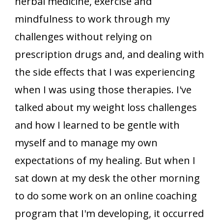
herbal medicine, exercise and
mindfulness to work through my
challenges without relying on
prescription drugs and, and dealing with
the side effects that I was experiencing
when I was using those therapies. I've
talked about my weight loss challenges
and how I learned to be gentle with
myself and to manage my own
expectations of my healing. But when I
sat down at my desk the other morning
to do some work on an online coaching
program that I'm developing, it occurred