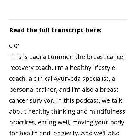
Read the full transcript here:
0:01
This is Laura Lummer, the breast cancer
recovery coach. I'm a healthy lifestyle
coach, a clinical Ayurveda specialist, a
personal trainer, and I'm also a breast
cancer survivor. In this podcast, we talk
about healthy thinking and mindfulness
practices, eating well, moving your body
for health and longevity. And we'll also