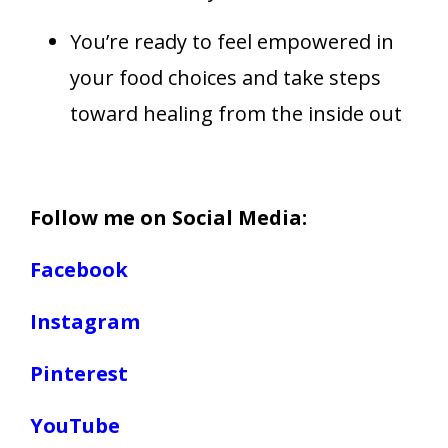
You’re ready to feel empowered in
your food choices and take steps
toward healing from the inside out
Follow me on Social Media:
Facebook
Instagram
Pinterest
YouTube