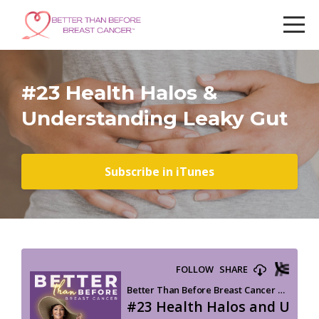
#23 Health Halos &
Understanding Leaky Gut
Subscribe in iTunes