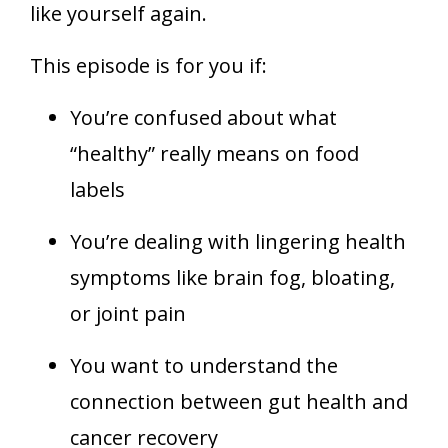
like yourself again.
This episode is for you if:
You’re confused about what
“healthy” really means on food
labels
You’re dealing with lingering health
symptoms like brain fog, bloating,
or joint pain
You want to understand the
connection between gut health and
cancer recovery