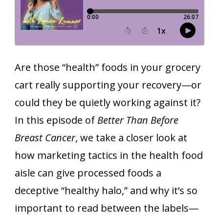
Are those “health” foods in your grocery
cart really supporting your recovery—or
could they be quietly working against it?
In this episode of
Better Than Before
Breast Cancer
, we take a closer look at
how marketing tactics in the health food
aisle can give processed foods a
deceptive “healthy halo,” and why it’s so
important to read between the labels—