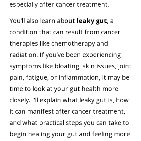
especially after cancer treatment.
You’ll also learn about
leaky gut
, a
condition that can result from cancer
therapies like chemotherapy and
radiation. If you’ve been experiencing
symptoms like bloating, skin issues, joint
pain, fatigue, or inflammation, it may be
time to look at your gut health more
closely. I’ll explain what leaky gut is, how
it can manifest after cancer treatment,
and what practical steps you can take to
begin healing your gut and feeling more