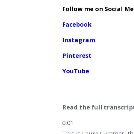
Follow me on Social Me
Facebook
Instagram
Pinterest
YouTube
Read the full transcrip
0:01
This is Laura Lummer, the 