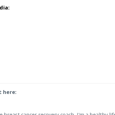
dia:
t here:
breast cancer recovery coach. I'm a healthy lifes