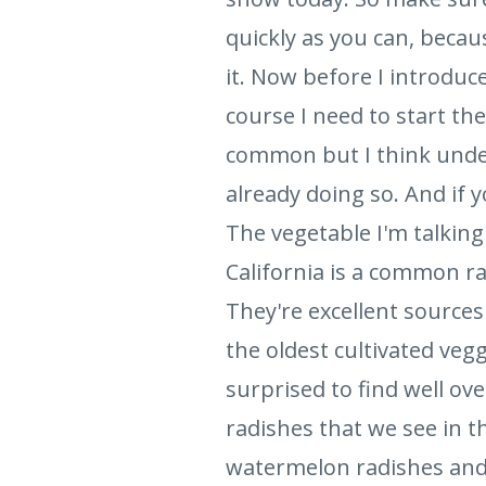
quickly as you can, becau
it. Now before I introduc
course I need to start the 
common but I think underv
already doing so. And if 
The vegetable I'm talking
California is a common r
They're excellent sources
the oldest cultivated veggi
surprised to find well ove
radishes that we see in t
watermelon radishes and b