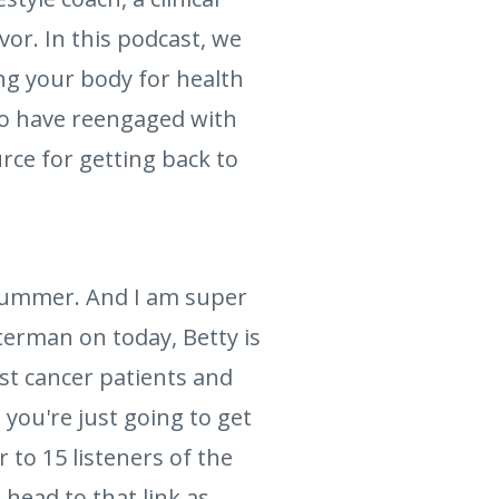
vor. In this podcast, we
ng your body for health
ho have reengaged with
urce for getting back to
 Lummer. And I am super
lterman on today, Betty is
st cancer patients and
 you're just going to get
r to 15 listeners of the
 head to that link as