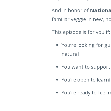
And in honor of
Nationa
familiar veggie in new, n
This episode is for you if:
You’re looking for g
natural
You want to support 
You’re open to learnin
You’re ready to feel