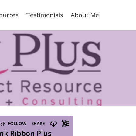
ources
Testimonials
About Me