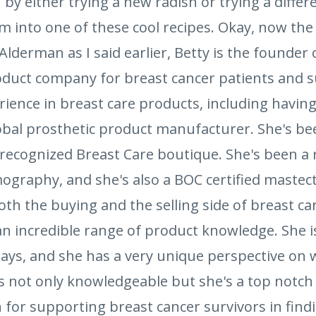
by either trying a new radish or trying a differ
 into one of these cool recipes. Okay, now the g
Alderman as I said earlier, Betty is the founder 
oduct company for breast cancer patients and su
perience in breast care products, including havin
lobal prosthetic product manufacturer. She's b
recognized Breast Care boutique. She's been a r
graphy, and she's also a BOC certified mastect
th the buying and the selling side of breast car
 an incredible range of product knowledge. She is
r days, and she has a very unique perspective on
 is not only knowledgeable but she's a top notch
 for supporting breast cancer survivors in find