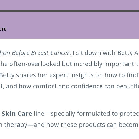
Than Before Breast Cancer
, I sit down with Betty
 the often-overlooked but incredibly important 
 Betty shares her expert insights on how to find 
, and how comfort and confidence can beautiful
 Skin Care
line—specially formulated to protec
on therapy—and how these products can become 