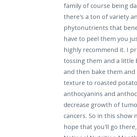
family of course being d
there's a ton of variety a
phytonutrients that bene
have to peel them you jus
highly recommend it. I p
tossing them and a little
and then bake them and th
texture to roasted potatoe
anthocyanins and anthocy
decrease growth of tumor
cancers. So in this show n
hope that you'll go there