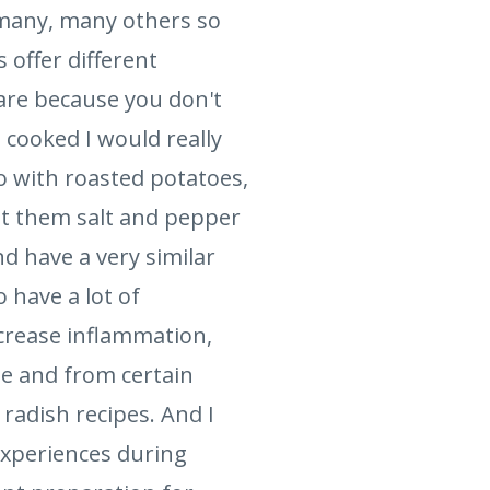
 many, many others so
s offer different
are because you don't
 cooked I would really
o with roasted potatoes,
alt them salt and pepper
d have a very similar
 have a lot of
crease inflammation,
se and from certain
 radish recipes. And I
experiences during