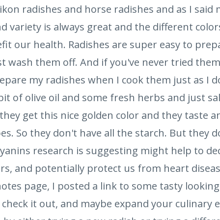
aikon radishes and horse radishes and as I said
nd variety is always great and the different color
fit our health. Radishes are super easy to prep
t wash them off. And if you've never tried them
repare my radishes when I cook them just as I d
 bit of olive oil and some fresh herbs and just s
ey get this nice golden color and they taste an
s. So they don't have all the starch. But they do
anins research is suggesting might help to de
s, and potentially protect us from heart disea
otes page, I posted a link to some tasty looking
, check it out, and maybe expand your culinary 