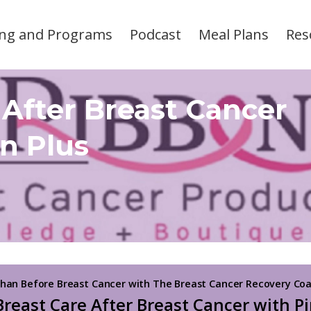
ng and Programs
Podcast
Meal Plans
Res
 After Breast Cancer
n Plus