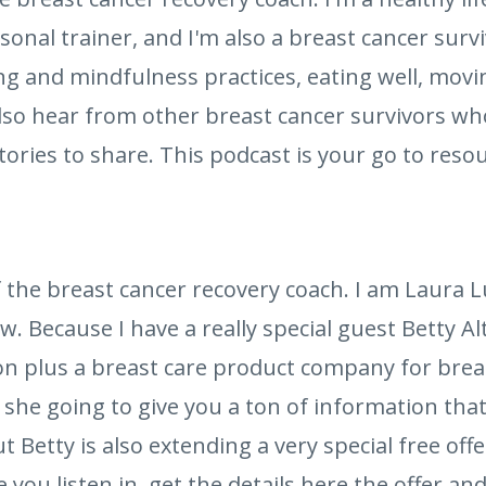
sonal trainer, and I'm also a breast cancer survi
ng and mindfulness practices, eating well, movi
 also hear from other breast cancer survivors w
stories to share. This podcast is your go to reso
 the breast cancer recovery coach. I am Laura
w. Because I have a really special guest Betty A
on plus a breast care product company for brea
 she going to give you a ton of information that
ut Betty is also extending a very special free offe
ou listen in, get the details here the offer and