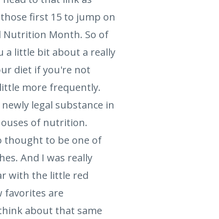
 those first 15 to jump on
l Nutrition Month. So of
 a little bit about a really
r diet if you're not
little more frequently.
 newly legal substance in
ouses of nutrition.
so thought to be one of
shes. And I was really
 with the little red
 favorites are
 think about that same