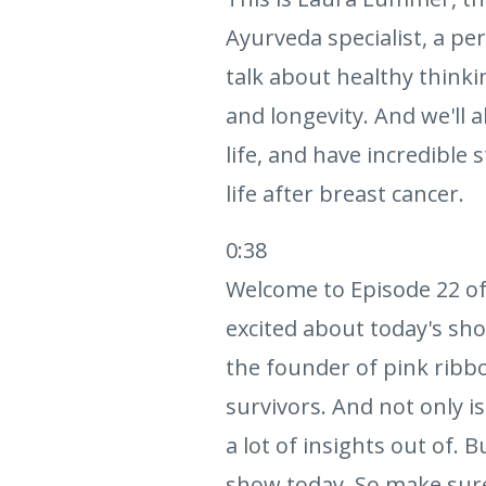
Ayurveda specialist, a per
talk about healthy thinki
and longevity. And we'll
life, and have incredible 
life after breast cancer.
0:38
Welcome to Episode 22 of
excited about today's sho
the founder of pink ribb
survivors. And not only is
a lot of insights out of. B
show today. So make sure y