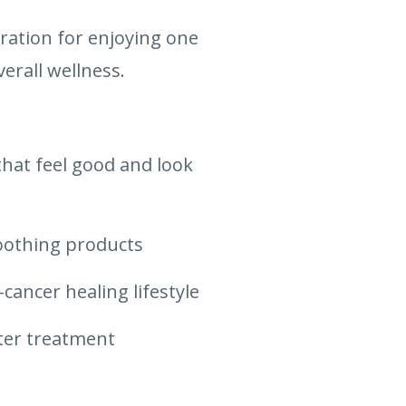
iration for enjoying one
erall wellness.
hat feel good and look
soothing products
-cancer healing lifestyle
fter treatment