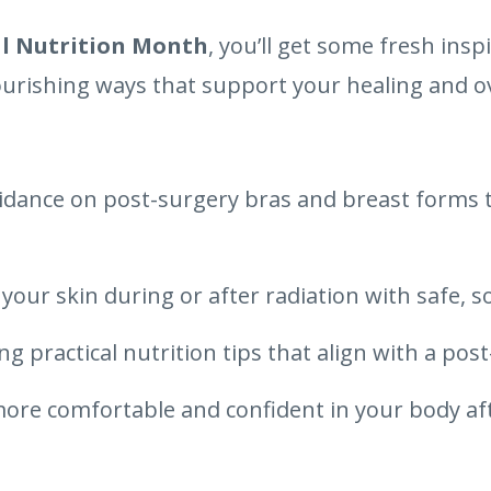
l Nutrition Month
, you’ll get some fresh insp
ourishing ways that support your healing and ov
uidance on post-surgery bras and breast forms t
your skin during or after radiation with safe, 
g practical nutrition tips that align with a post
 more comfortable and confident in your body a