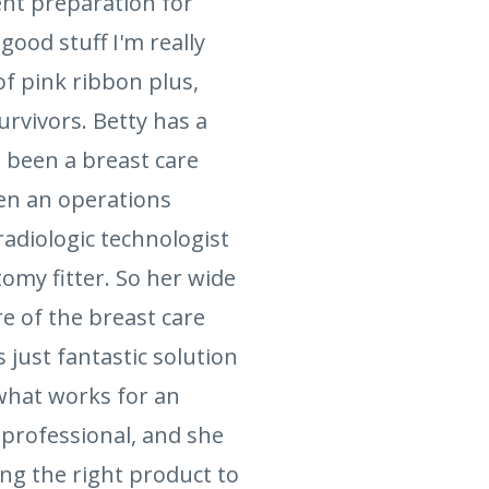
ent preparation for
ood stuff I'm really
of pink ribbon plus,
rvivors. Betty has a
g been a breast care
een an operations
adiologic technologist
omy fitter. So her wide
e of the breast care
 just fantastic solution
 what works for an
 professional, and she
ing the right product to