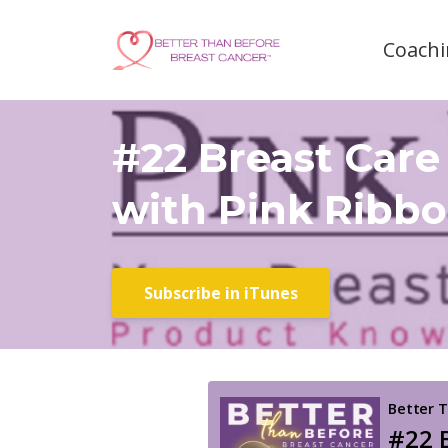
Coachi
#22 Breast Care
with Pink Ribbo
Subscribe in iTunes