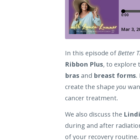
In this episode of
Better 
Ribbon Plus
, to explore
bras
and
breast forms
.
create the shape
you
want
cancer treatment.
We also discuss the
Lindi
during and after radiati
of your recovery routine.