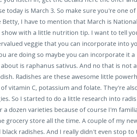
se today is March 3. So make sure you're one of
e Betty, I have to mention that March is Nationa
show with a little nutrition tip. I want to tell you
alued veggie that you can incorporate into you
you are doing so maybe you can incorporate it a 
 about is raphanus sativus. And no that is not a
adish. Radishes are these awesome little powerh
 of vitamin C, potassium and folate. They're al
es. So I started to do a little research into radi
r a dozen varieties because of course I'm familiar
he grocery store all the time. A couple of my new
lack radishes. And I really didn't even stop to