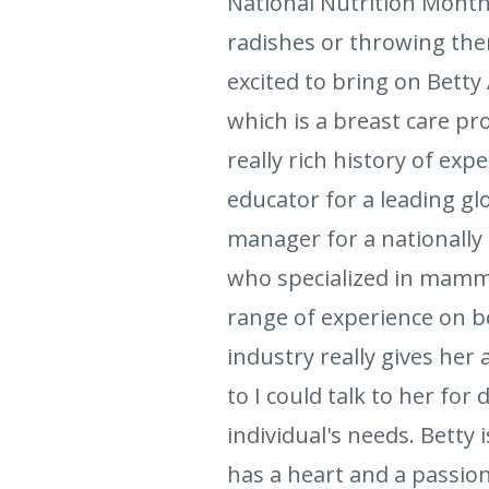
National Nutrition Month 
radishes or throwing them
excited to bring on Betty 
which is a breast care pr
really rich history of ex
educator for a leading g
manager for a nationally 
who specialized in mammo
range of experience on bo
industry really gives her
to I could talk to her fo
individual's needs. Betty
has a heart and a passion