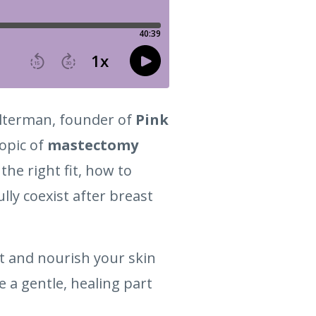
 Alterman, founder of
Pink
topic of
mastectomy
the right fit, how to
ly coexist after breast
t and nourish your skin
a gentle, healing part